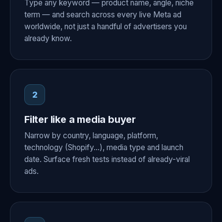
Type any keyword — product name, angle, niche
term — and search across every live Meta ad
worldwide, not just a handful of advertisers you
already know.
2
Filter like a media buyer
Narrow by country, language, platform,
technology (Shopify…), media type and launch
date. Surface fresh tests instead of already-viral
ads.