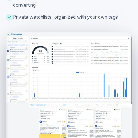
converting
Private watchlists, organized with your own tags