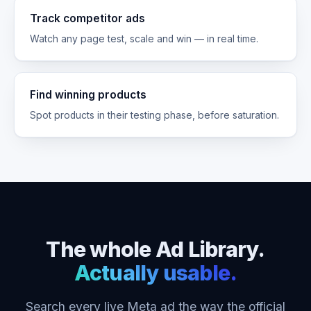
Track competitor ads
Watch any page test, scale and win — in real time.
Find winning products
Spot products in their testing phase, before saturation.
The whole Ad Library.
Actually usable.
Search every live Meta ad the way the official