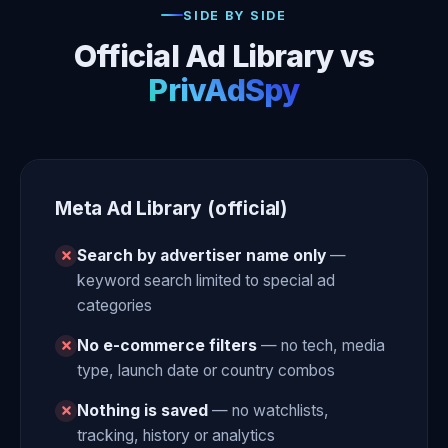
SIDE BY SIDE
Official Ad Library vs
PrivAdSpy
Meta Ad Library (official)
Search by advertiser name only
—
keyword search limited to special ad
categories
No e-commerce filters
— no tech, media
type, launch date or country combos
Nothing is saved
— no watchlists,
tracking, history or analytics