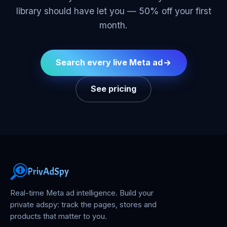
library should have let you — 50% off your first
month.
Search every live Meta ad
See pricing
PrivAdSpy
Real-time Meta ad intelligence. Build your
private adspy: track the pages, stores and
products that matter to you.