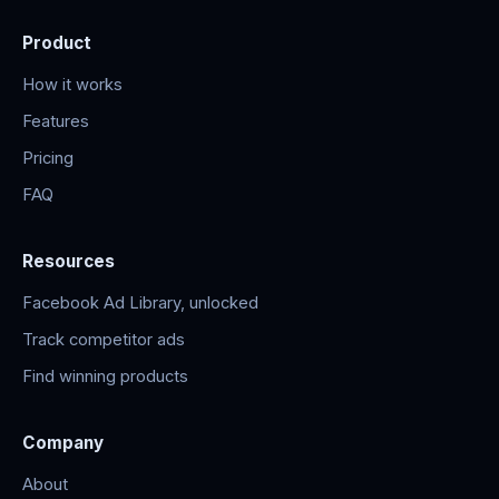
Product
How it works
Features
Pricing
FAQ
Resources
Facebook Ad Library, unlocked
Track competitor ads
Find winning products
Company
About