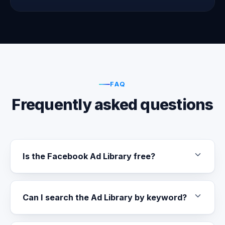
FAQ
Frequently asked questions
Is the Facebook Ad Library free?
Can I search the Ad Library by keyword?