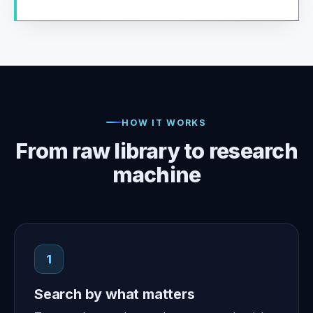
HOW IT WORKS
From raw library to research
machine
1
Search by what matters