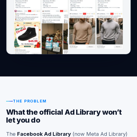
THE PROBLEM
What the official Ad Library won’t
let you do
The
Facebook Ad Library
(now Meta Ad Library)