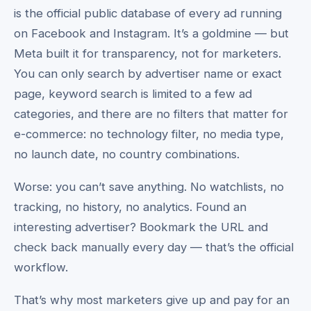
is the official public database of every ad running
on Facebook and Instagram. It’s a goldmine — but
Meta built it for transparency, not for marketers.
You can only search by advertiser name or exact
page, keyword search is limited to a few ad
categories, and there are no filters that matter for
e-commerce: no technology filter, no media type,
no launch date, no country combinations.
Worse: you can’t save anything. No watchlists, no
tracking, no history, no analytics. Found an
interesting advertiser? Bookmark the URL and
check back manually every day — that’s the official
workflow.
That’s why most marketers give up and pay for an