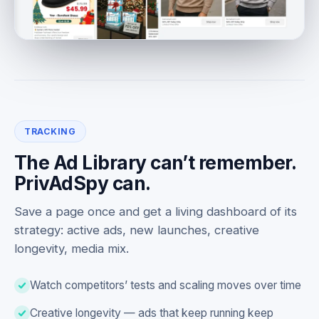
TRACKING
The Ad Library can’t remember.
PrivAdSpy can.
Save a page once and get a living dashboard of its
strategy: active ads, new launches, creative
longevity, media mix.
Watch competitors’ tests and scaling moves over time
Creative longevity — ads that keep running keep