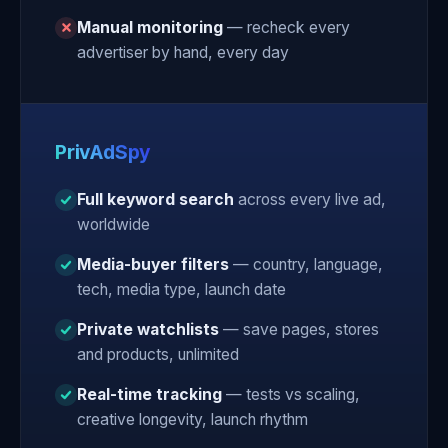
Manual monitoring
— recheck every
advertiser by hand, every day
PrivAdSpy
Full keyword search
across every live ad,
worldwide
Media-buyer filters
— country, language,
tech, media type, launch date
Private watchlists
— save pages, stores
and products, unlimited
Real-time tracking
— tests vs scaling,
creative longevity, launch rhythm