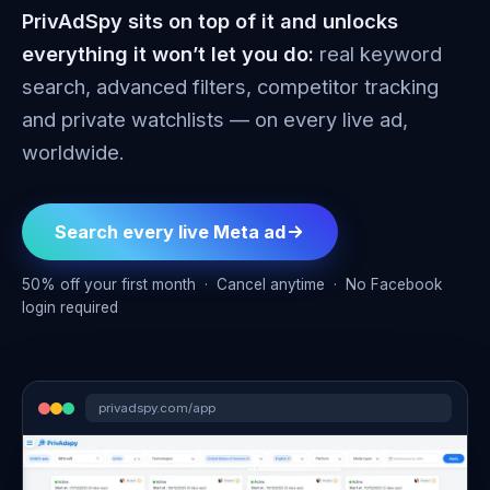
PrivAdSpy sits on top of it and unlocks
everything it won’t let you do:
real keyword
search, advanced filters, competitor tracking
and private watchlists — on every live ad,
worldwide.
Search every live Meta ad
50% off your first month · Cancel anytime · No Facebook
login required
privadspy.com/app