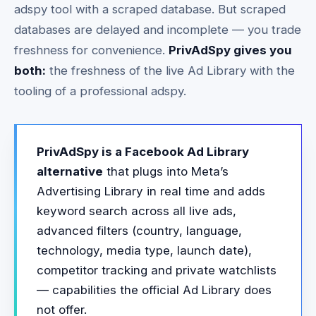
adspy tool with a scraped database. But scraped
databases are delayed and incomplete — you trade
freshness for convenience.
PrivAdSpy gives you
both:
the freshness of the live Ad Library with the
tooling of a professional adspy.
PrivAdSpy is a Facebook Ad Library
alternative
that plugs into Meta’s
Advertising Library in real time and adds
keyword search across all live ads,
advanced filters (country, language,
technology, media type, launch date),
competitor tracking and private watchlists
— capabilities the official Ad Library does
not offer.