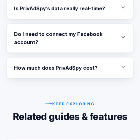
Is PrivAdSpy’s data really real-time?
Do I need to connect my Facebook
account?
How much does PrivAdSpy cost?
KEEP EXPLORING
Related guides & features