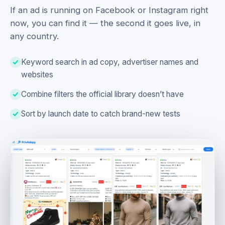
If an ad is running on Facebook or Instagram right
now, you can find it — the second it goes live, in
any country.
Keyword search in ad copy, advertiser names and
websites
Combine filters the official library doesn’t have
Sort by launch date to catch brand-new tests