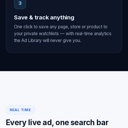
3
Save & track anything
One click to save any page, store or product to
your private watchlists — with real-time analytics
the Ad Library will never give you.
REAL TIME
Every live ad, one search bar