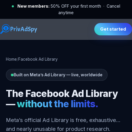
New members:
50% OFF your first month · Cancel
anytime
PrivAdSpy
Get started
Home
/
Facebook Ad Library
Built on Meta’s Ad Library — live, worldwide
The Facebook Ad Library
—
without the limits.
Meta’s official Ad Library is free, exhaustive…
and nearly unusable for product research.